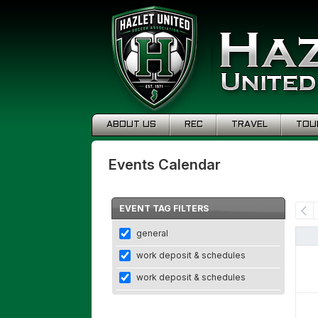
ABOUT US
REC
TRAVEL
TOU
Events Calendar
EVENT TAG FILTERS
general
work deposit & schedules
work deposit & schedules