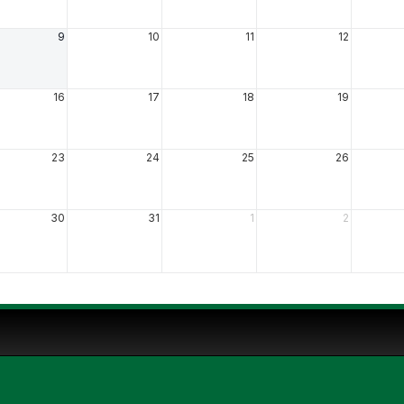
9
10
11
12
16
17
18
19
23
24
25
26
30
31
1
2