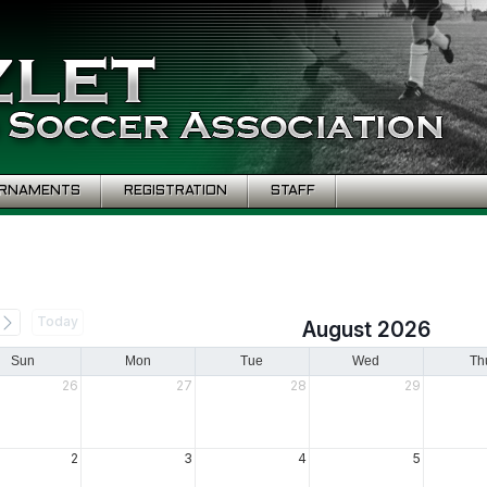
RNAMENTS
REGISTRATION
STAFF
Today
August 2026
Sun
Mon
Tue
Wed
Th
26
27
28
29
2
3
4
5