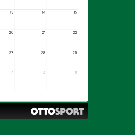
13
14
15
20
21
22
27
28
29
3
4
5