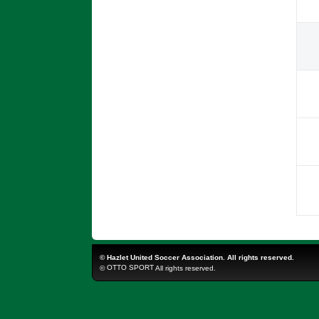
©
Hazlet United Soccer Association. All rights reserved.
OTTO SPORT
©
All rights reserved.