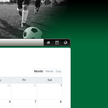
|
|
Month
Week
Day
u
Fri
Sat
30
31
1
6
7
8