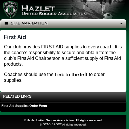
SITE NAVIGATION
First Aid
Our club provides FIRST AID supplies to every coach. It is
the coach’s responsibility to secure and obtain from the
club’s First Aid Chairperson a sufficient supply of First Aid
products.
Link to the left
Coaches should use the
to order
supplies.
RELATED LINKS
First Aid Supplies Order Form
©
Hazlet United Soccer Association. All rights reserved.
OTTO SPORT
©
All rights reserved.