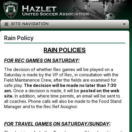
SITE NAVIGATION
Rain Policy
RAIN POLICIES
FOR REC GAMES ON SATURDAY:
The decision of whether Rec games will be played on a
Saturday is made by the VP of Rec, in consultation with the
Field Maintanence Crew, after the fields are examined for
safe play.
The decision will be made no later than 7:30
am.
Once a decision is made, it will be
posted on the web
site.
In addition, where time permits, an email will be sent to
all coaches. Phone calls will also be made to the Food Stand
Manager and to the Rec Ref Assignor.
FOR TRAVEL GAMES ON SATURDAY/SUNDAY: