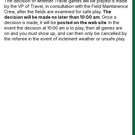
The decision of whether Travel games will be played is made
by the VP of Travel, in consultation with the Field Maintanence
Crew, after the fields are examined for safe play.
The
decision will be made no later than 10:00 am.
Once a
decision is made, it will be
posted on the web site.
In the
event the decision at 10:00 am is to play, then all games are
on and you must show up, and can then only be cancelled by
the referee in the event of inclement weather or unsafe play.