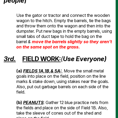
people
)
Use the gator or tractor and connect the wooden
wagon to the hitch. Empty the barrels, tie the bags
and throw them onto the wagon and then into the
dumpster. Put new bags in the empty barrels, using
small tabs of duct tape to hold the bag on the
barrel
&
move the barrels slightly so they aren’t
on the same spot on the grass.
3rd.
FIELD WORK:
(
Use Everyone)
(a)
FIELDS 1A,1B,& 5A:
Move the small metal
goals into place on the field, position on the line
marks & stake down, using stakes near the goals.
Also, put out garbage barrels on each side of the
field.
(b)
PEANUTS
: Gather 12 blue practice nets from
the fields and place on the side of Field 1B. Also,
take the sleeve of cones out of the shed and