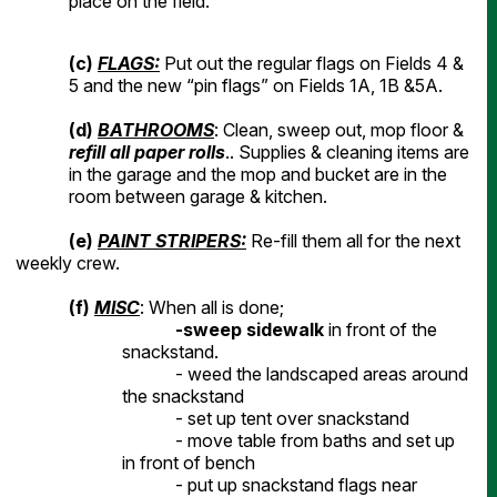
place on the field.
(c)
FLAGS:
Put out the regular flags on Fields 4 &
5 and the new “pin flags” on Fields 1A, 1B &5A.
(d)
BATHROOMS
: Clean, sweep out, mop floor &
refill all paper rolls
.. Supplies & cleaning items are
in the garage and the mop and bucket are in the
room between garage & kitchen.
(
e
)
PAINT STRIPERS:
Re-fill them all for the next
weekly crew.
(f)
MISC
: When all is done;
-sweep sidewalk
in front of the
snackstand.
- weed the landscaped areas around
the snackstand
- set up tent over snackstand
- move table from baths and set up
in front of bench
- put up snackstand flags near