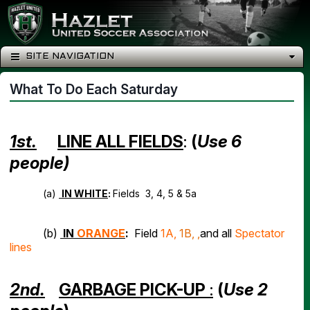
SITE NAVIGATION
What To Do Each Saturday
1st.
LINE ALL FIELDS
:
(
Use 6
people)
(a)
IN WHITE
:
Fields 3, 4, 5 & 5a
(b)
IN
ORANGE
:
Field
1A,
1B, ,
and all
Spectator
lines
2nd.
GARBAGE PICK-UP
:
(
Use 2