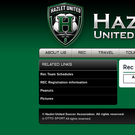
ABOUT US
REC
TRAVEL
TOU
RELATED LINKS
Rec
Rec Team Schedules
A
REC Registration information
Peanuts
Pictures
©
Hazlet United Soccer Association. All rights reserved.
OTTO SPORT
©
All rights reserved.