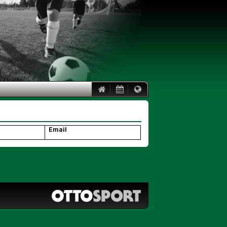
|
|
Email