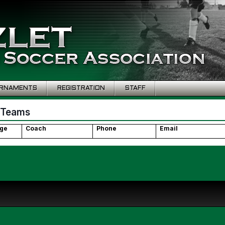
RNAMENTS
REGISTRATION
STAFF
 Teams
ge
Coach
Phone
Email