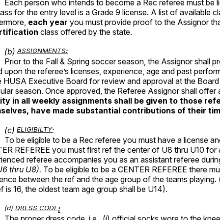
Each person who intends to become a Rec referee must be lic
lass for the entry level is a Grade 9 license. A list of available 
hermore,
each year
you must provide proof to the Assignor th
rtification
class offered by the state.
(b)
ASSIGNMENTS
:
Prior to the Fall & Spring soccer season, the Assignor shall pre
 upon the referee’s licenses, experience, age and past perform
e HUSA Executive Board for review and approval at the Board m
cular season. Once approved, the Referee Assignor shall offe
rity in all weekly assignments shall be given to those r
selves, have made substantial contributions of their t
(c)
ELIGIBILTY
:
To be eligible to be a Rec referee you must have a license an
R REFEREE you must first ref the center of U8 thru U10 for a
ienced referee accompanies you as an assistant referee durin
U6 thru U8).
To be eligible to be a CENTER REFEREE there must
rence between the ref and the age group of the teams playing. (e
ef is 16, the oldest team age group shall be U14).
(d)
DRESS CODE
:
The proper dress code, i.e., (i) official socks wore to the knee; 