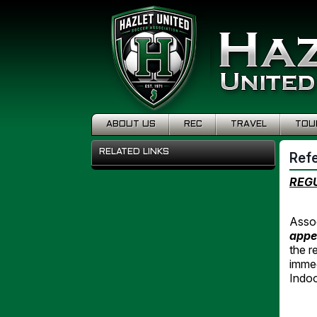
ABOUT US
REC
TRAVEL
TOU
RELATED LINKS
Ref
REGU
Assoc
appe
the r
immed
Indo