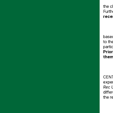
the c
Furt
rece
based
to th
parti
Prio
them
CENTE
exper
Rec 
diffe
the r