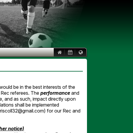
|
|
ould be in the best interests of the
r Rec referees. The
performance
and
, and as such, impact directly upon
lations shall be implemented
driscoll32@gmail.com) for our Rec and
ther notice)