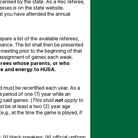
ensed by the state. As a Rec referee,
classes is on the state website.
at you have attended the annual
pare a list of the available referees,
ance. The list shall then be presented
eeting prior to the beginning of that
r assignment of games each week.
eferees whose parents, or who
ime and energy to HUSA.
d must be recertified each year. As a
 period of one (1) year while an
g said games. (
This shall
not
apply to
 be at least a two (2) year age
.g., at the time the game is played, if
(ii) black sneakers; (iii) official uniform