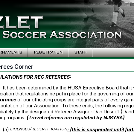
RNAMENTS
REGISTRATION
STAFF
erees Corner
LATIONS FOR REC REFEREES:
It has been determined by the HUSA Executive Board that it w
iation that regulations be put in place for the governing of ou
arance
of our officiating corps are integral parts of
every
game
eputation of our Association. To these ends, the following regu
iately by the designated Referee Assignor Dan Driscoll (Dan
or programs.
(Travel referees are regulated by
NJSYSA)
(a)
LICENSES/RECERTIFICATION
: (this is suspended until fur