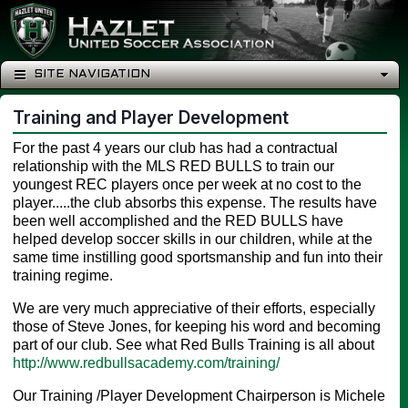
SITE NAVIGATION
Training and Player Development
For the past 4 years our club has had a contractual
relationship with the MLS RED BULLS to train our
youngest REC players once per week at no cost to the
player.....the club absorbs this expense. The results have
been well accomplished and the RED BULLS have
helped develop soccer skills in our children, while at the
same time instilling good sportsmanship and fun into their
training regime.
We are very much appreciative of their efforts, especially
those of Steve Jones, for keeping his word and becoming
part of our club. See what Red Bulls Training is all about
http://www.redbullsacademy.com/training/
Our Training /Player Development Chairperson is Michele