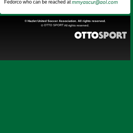
mmyascur@aol.com
Fedorco who can be reached at
©
Hazlet United Soccer Association. All rights reserved.
OTTO SPORT
©
All rights reserved.